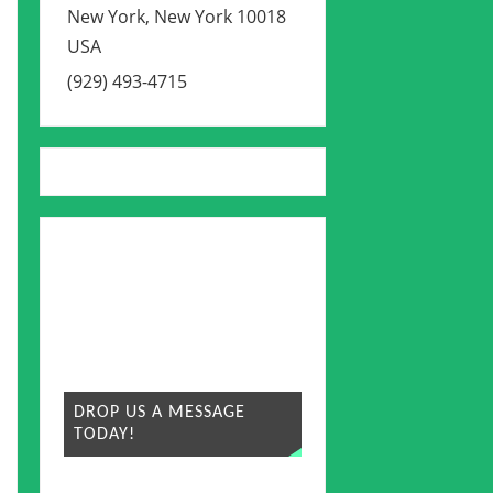
New York
,
New York
10018
USA
(929) 493-4715
DROP US A MESSAGE
TODAY!