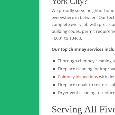
York City?
We proudly serve neighborhoods
everywhere in between. Our techn
complete every job with precisi
building codes, permit requirem
10001 to 10463.
Our top chimney services inclu
Thorough chimney cleaning t
Fireplace cleaning for improv
Chimney inspections
with det
Fireplace repair to restore sa
Dryer vent cleaning to reduce 
Serving All Fiv