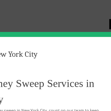
w York City
ney Sweep Services in
y
y sweep in New York City, count on our team to keep