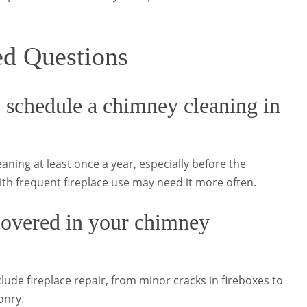
ed Questions
 schedule a chimney cleaning in
ning at least once a year, especially before the
th frequent fireplace use may need it more often.
 covered in your chimney
clude fireplace repair, from minor cracks in fireboxes to
onry.