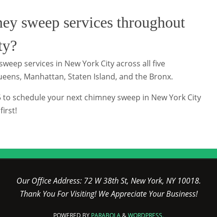
ey sweep services throughout
ty?
weep services in New York City across all five
ueens, Manhattan, Staten Island, and the Bronx.
5 to schedule your next chimney sweep in New York City
irst!
Our Office Address: 72 W 38th St, New York, NY 10018.
Thank You For Visiting! We Appreciate Your Business!
POWERED BY
PARABOLA
&
WORDPRESS.