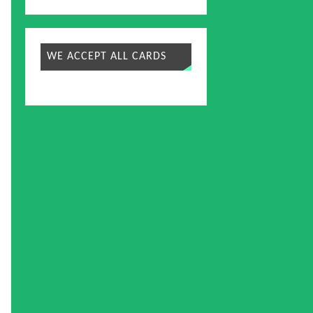
WE ACCEPT ALL CARDS