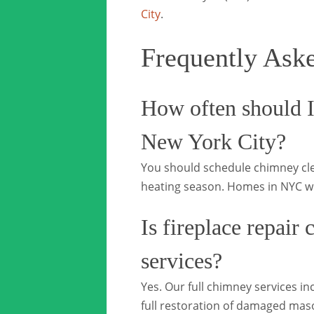
City
.
Frequently Ask
How often should I
New York City?
You should schedule chimney clea
heating season. Homes in NYC wi
Is fireplace repair
services?
Yes. Our full chimney services in
full restoration of damaged mas