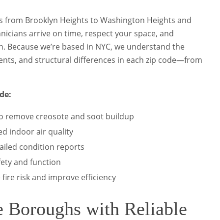
 from Brooklyn Heights to Washington Heights and
icians arrive on time, respect your space, and
on. Because we’re based in NYC, we understand the
ents, and structural differences in each zip code—from
de:
o remove creosote and soot buildup
ed indoor air quality
ailed condition reports
fety and function
fire risk and improve efficiency
e Boroughs with Reliable