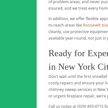
of problem areas, and never push
insured, and we treat every home 
In addition, we offer flexible a
to-reach areas like
Roosevelt Isl
cleanly, use protective equipmen
available year-round, not just in
Ready for Expe
in New York Ci
Don’t wait until the first snowfa
costly repairs and ensure your 
chimney sweep services in New 
or urgent fireplace repair, we’re j
Call us today at (929) 493-4715 