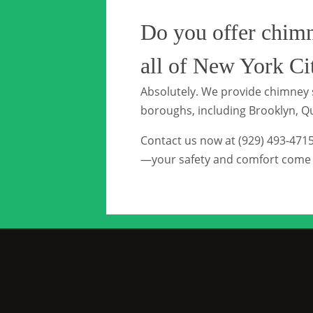
Do you offer chimn
all of New York Ci
Absolutely. We provide chimney s
boroughs, including Brooklyn, Q
Contact us now at (929) 493-471
—your safety and comfort come f