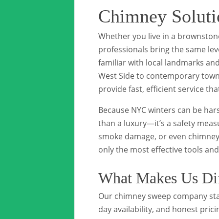
Chimney Soluti
Whether you live in a brownston
professionals bring the same lev
familiar with local landmarks a
West Side to contemporary townho
provide fast, efficient service that
Because NYC winters can be hars
than a luxury—it’s a safety meas
smoke damage, or even chimney fi
only the most effective tools an
What Makes Us Dif
Our chimney sweep company sta
day availability, and honest pric