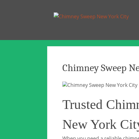
Chimney Sweep Ne
Trusted Chim
New York Cit
When you need a reliable chimne