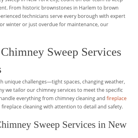
ient. From historic brownstones in Harlem to brown
xperienced technicians serve every borough with expert
or winter or just overdue for maintenance, our
 Chimney Sweep Services
s
ith unique challenges—tight spaces, changing weather,
hy we tailor our chimney services to meet the specific
handle everything from chimney cleaning and
fireplace
fireplace cleaning with attention to detail and safety.
himney Sweep Services in New