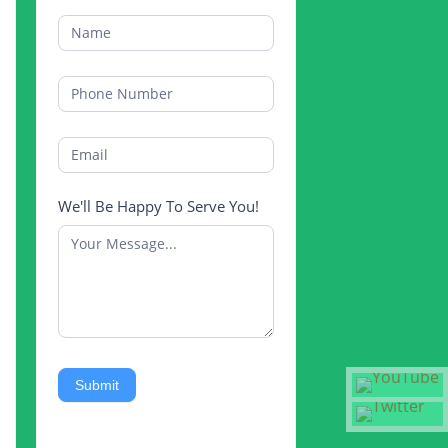
We'll Be Happy To Serve You!
Submit