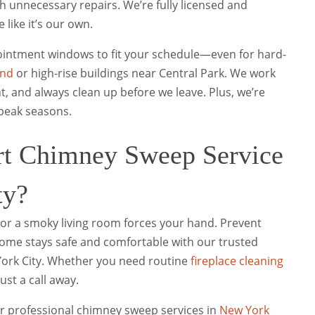
 unnecessary repairs. We’re fully licensed and
like it’s our own.
ppointment windows to fit your schedule—even for hard-
and
or high-rise buildings near Central Park. We work
t, and always clean up before we leave. Plus, we’re
 peak seasons.
rt Chimney Sweep Service
ty?
ll or a smoky living room forces your hand. Prevent
home stays safe and comfortable with our trusted
York City. Whether you need routine
fireplace cleaning
ust a call away.
for professional chimney sweep services in
New York