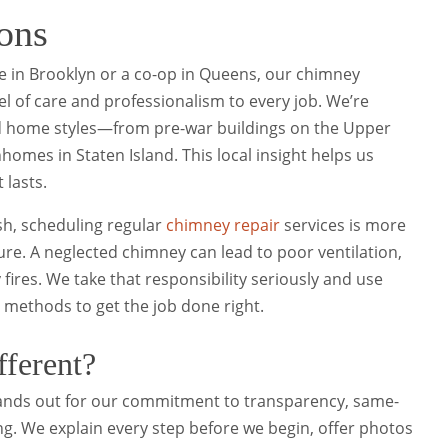
ons
e in Brooklyn or a co-op in Queens, our chimney
el of care and professionalism to every job. We’re
nd home styles—from pre-war buildings on the Upper
mes in Staten Island. This local insight helps us
 lasts.
h, scheduling regular
chimney repair
services is more
ure. A neglected chimney can lead to poor ventilation,
res. We take that responsibility seriously and use
d methods to get the job done right.
ferent?
nds out for our commitment to transparency, same-
ing. We explain every step before we begin, offer photos