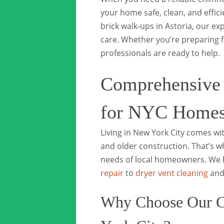
your home safe, clean, and effic
brick walk-ups in Astoria, our e
care. Whether you’re preparing f
professionals are ready to help.
Comprehensive
for NYC Home
Living in New York City comes w
and older construction. That’s w
needs of local homeowners. We 
repair
to
dryer vent cleaning
and 
Why Choose Our C