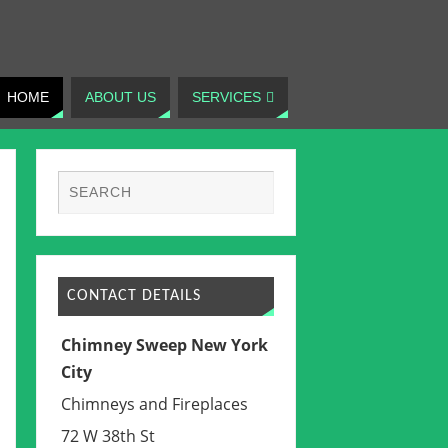
HOME
ABOUT US
SERVICES
CONTACT DETAILS
Chimney Sweep New York
City
Chimneys and Fireplaces
72 W 38th St